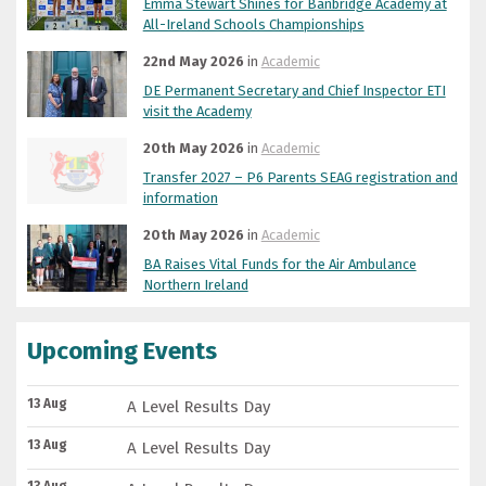
Emma Stewart Shines for Banbridge Academy at
All-Ireland Schools Championships
22nd May 2026
in
Academic
DE Permanent Secretary and Chief Inspector ETI
visit the Academy
20th May 2026
in
Academic
Transfer 2027 – P6 Parents SEAG registration and
information
20th May 2026
in
Academic
BA Raises Vital Funds for the Air Ambulance
Northern Ireland
Upcoming Events
13 Aug
A Level Results Day
13 Aug
A Level Results Day