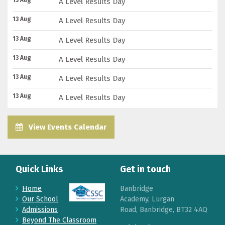
13 Aug
A Level Results Day
13 Aug
A Level Results Day
13 Aug
A Level Results Day
13 Aug
A Level Results Day
13 Aug
A Level Results Day
13 Aug
A Level Results Day
View Events Calendar
Quick Links
Get in touch
Home
Banbridge
Our School
Academy, Lurgan
Admissions
Road, Banbridge, BT32 4AQ
Beyond The Classroom