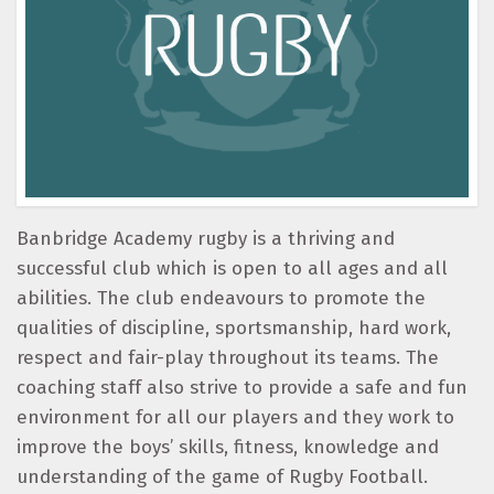
Banbridge Academy rugby is a thriving and
successful club which is open to all ages and all
abilities. The club endeavours to promote the
qualities of discipline, sportsmanship, hard work,
respect and fair-play throughout its teams. The
coaching staff also strive to provide a safe and fun
environment for all our players and they work to
improve the boys’ skills, fitness, knowledge and
understanding of the game of Rugby Football.