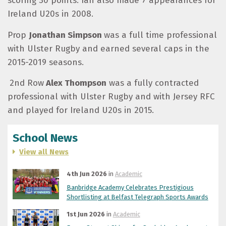
scoring 30 points. Ian also made 7 appearances for
Ireland U20s in 2008.
Prop
Jonathan Simpson
was a full time professional
with Ulster Rugby and earned several caps in the
2015-2019 seasons.
2
nd
Row
Alex Thompson
was a fully contracted
professional with Ulster Rugby and with Jersey RFC
and played for Ireland U20s in 2015.
School News
View all News
4th Jun 2026
in
Academic
Banbridge Academy Celebrates Prestigious
Shortlisting at Belfast Telegraph Sports Awards
1st Jun 2026
in
Academic