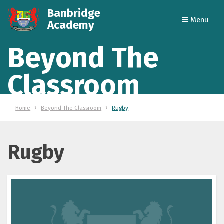
Banbridge
Menu
Academy
Beyond The
Classroom
Home
Beyond The Classroom
Rugby
Rugby