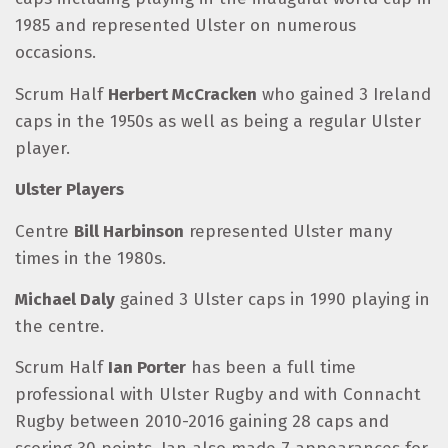
1985 and represented Ulster on numerous
occasions.
Scrum Half
Herbert McCracken
who gained 3 Ireland
caps in the 1950s as well as being a regular Ulster
player.
Ulster Players
Centre
Bill Harbinson
represented Ulster many
times in the 1980s.
Michael Daly
gained 3 Ulster caps in 1990 playing in
the centre.
Scrum Half
Ian Porter
has been a full time
professional with Ulster Rugby and with Connacht
Rugby between 2010-2016 gaining 28 caps and