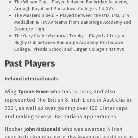
The Wilson Cup – Played between Banbridge Academy,
Armagh Royal and Portadown College’s 1st XV’s
The Masters Shield – Played between the U12, U13, U14,
Medallion & 1
st
XV teams from Banbridge Academy and
Dromore High.
The Gary Clarke Memorial Trophy – Played at Lurgan
Rugby club between Banbridge Academy, Portadown
College, Friends School and Lurgan College’s 1
st
XVs
Past Players
Ireland internationals
Wing
Tyrone Howe
who has 14 caps, and also
represented The British & Irish Lions in Australia in
2001, as well as over gaining over 100 Ulster caps
and making several Barbarians appearances.
Hooker
John McDonald
who was awarded 4 Irish
caps including playing in the inaugural world cup in