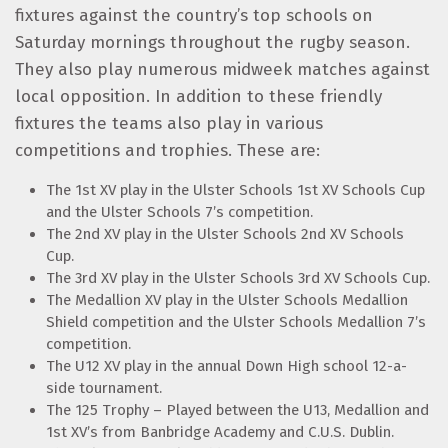
fixtures against the country’s top schools on
Saturday mornings throughout the rugby season.
They also play numerous midweek matches against
local opposition. In addition to these friendly
fixtures the teams also play in various
competitions and trophies. These are:
The 1st XV play in the Ulster Schools 1st XV Schools Cup
and the Ulster Schools 7’s competition.
The 2nd XV play in the Ulster Schools 2nd XV Schools
Cup.
The 3rd XV play in the Ulster Schools 3rd XV Schools Cup.
The Medallion XV play in the Ulster Schools Medallion
Shield competition and the Ulster Schools Medallion 7’s
competition.
The U12 XV play in the annual Down High school 12-a-
side tournament.
The 125 Trophy – Played between the U13, Medallion and
1st XV’s from Banbridge Academy and C.U.S. Dublin.