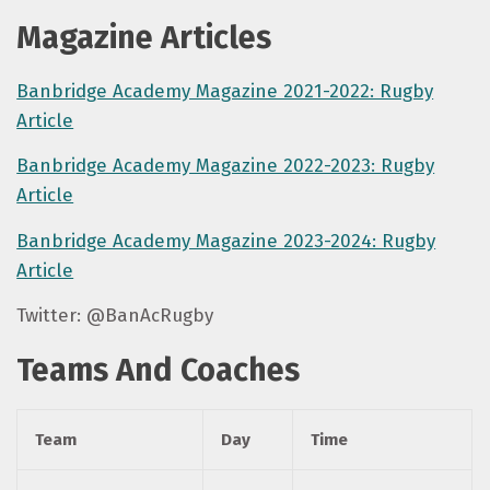
Magazine Articles
Banbridge Academy Magazine 2021-2022: Rugby
Article
Banbridge Academy Magazine 2022-2023: Rugby
Article
Banbridge Academy Magazine 2023-2024: Rugby
Article
Twitter: @BanAcRugby
Teams And Coaches
Team
Day
Time