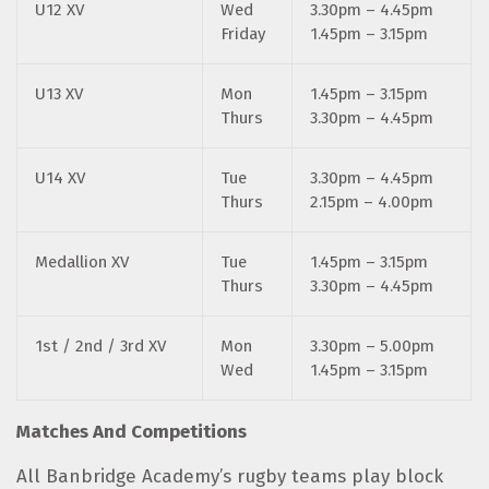
U12 XV
Wed
3.30pm – 4.45pm
Friday
1.45pm – 3.15pm
U13 XV
Mon
1.45pm – 3.15pm
Thurs
3.30pm – 4.45pm
U14 XV
Tue
3.30pm – 4.45pm
Thurs
2.15pm – 4.00pm
Medallion XV
Tue
1.45pm – 3.15pm
Thurs
3.30pm – 4.45pm
1st / 2nd / 3rd XV
Mon
3.30pm – 5.00pm
Wed
1.45pm – 3.15pm
Matches And Competitions
All Banbridge Academy’s rugby teams play block