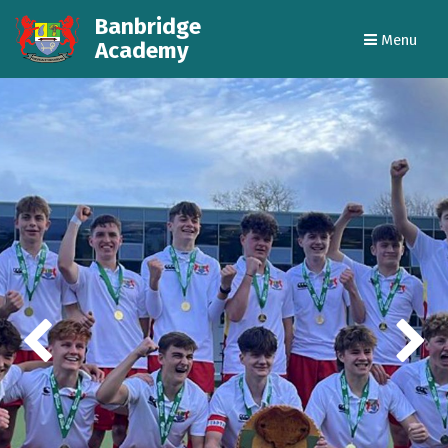
Banbridge
Menu
Academy