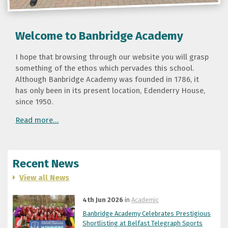
Welcome to Banbridge Academy
I hope that browsing through our website you will grasp
something of the ethos which pervades this school.
Although Banbridge Academy was founded in 1786, it
has only been in its present location, Edenderry House,
since 1950.
Read more…
Recent News
View all News
4th Jun 2026
in
Academic
Banbridge Academy Celebrates Prestigious
Shortlisting at Belfast Telegraph Sports