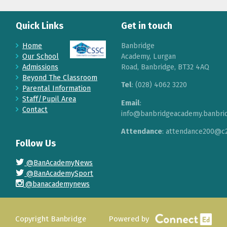
Quick Links
Get in touch
Home
Banbridge
Our School
Academy, Lurgan
Admissions
Road, Banbridge, BT32 4AQ
Beyond The Classroom
Tel
: (028) 4062 3220
Parental Information
Staff/Pupil Area
Email
:
Contact
info@banbridgeacademy.banbrid
Attendance
: attendance200@c2
Follow Us
@BanAcademyNews
@BanAcademySport
@banacademynews
Copyright Banbridge
Powered by