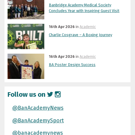
Banbridge Academy Medical Society
Concludes Year with Inspiring Guest Visit
16th Apr 2026
in
Academic
Charlie Cosgrave – A Boxing Journey
16th Apr 2026
in
Academic
BA Poster Design Success
Follow us on
@BanAcademyNews
@BanAcademySport
@banacademynews