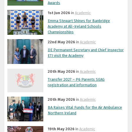
Awards
1st Jun 2026
in
Academic
Emma Stewart Shines for Banbridge
Academy at All-Ireland Schools
Championships
22nd May 2026
in
Academic
DE Permanent Secretary and Chief Inspector
ETI visit the Academy
20th May 2026
in
Academic
Transfer 2027 – P6 Parents SEAG
registration and information
20th May 2026
in
Academic
BA Raises Vital Funds for the Air Ambulance
Northern Ireland
19th May 2026
in
Academic