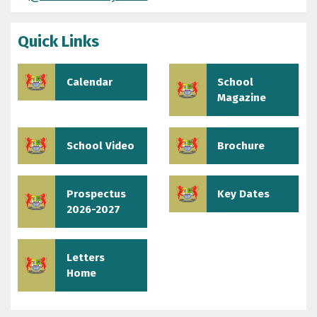
Quick Links
Calendar
School
Magazine
School Video
Brochure
Prospectus
Key Dates
2026-2027
Letters
Home