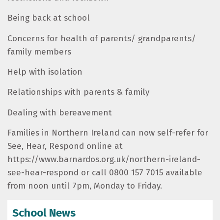
Being back at school
Concerns for health of parents/ grandparents/
family members
Help with isolation
Relationships with parents & family
Dealing with bereavement
Families in Northern Ireland can now self-refer for
See, Hear, Respond online at
https://www.barnardos.org.uk/northern-ireland-
see-hear-respond or call 0800 157 7015 available
from noon until 7pm, Monday to Friday.
School News