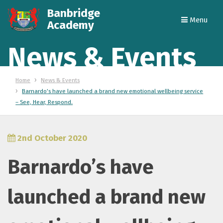
Banbridge
Menu
Academy
News & Events
Home
News & Events
Barnardo’s have launched a brand new emotional wellbeing service
– See, Hear, Respond.
2nd October 2020
Barnardo’s have
launched a brand new