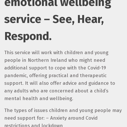
emotional wellbeing
service – See, Hear,
Respond.
This service will work with children and young
people in Northern Ireland who might need
additional support to cope with the Covid-19
pandemic, offering practical and therapeutic
support. It will also offer advice and guidance to
any adults who are concerned about a child’s
mental health and wellbeing.
The types of issues children and young people may
need support for: – Anxiety around Covid
restrictions and lockdown