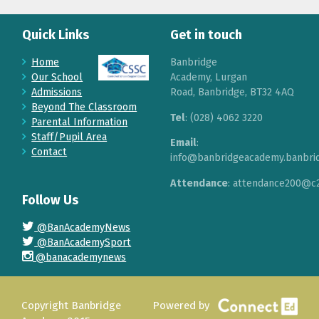
Quick Links
Get in touch
Home
Banbridge
Our School
Academy, Lurgan
Admissions
Road, Banbridge, BT32 4AQ
Beyond The Classroom
Tel
: (028) 4062 3220
Parental Information
Staff/Pupil Area
Email
:
Contact
info@banbridgeacademy.banbrid
Attendance
: attendance200@c2
Follow Us
@BanAcademyNews
@BanAcademySport
@banacademynews
Copyright Banbridge
Powered by