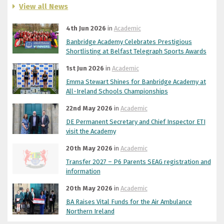
View all News
4th Jun 2026
in
Academic
Banbridge Academy Celebrates Prestigious
Shortlisting at Belfast Telegraph Sports Awards
1st Jun 2026
in
Academic
Emma Stewart Shines for Banbridge Academy at
All-Ireland Schools Championships
22nd May 2026
in
Academic
DE Permanent Secretary and Chief Inspector ETI
visit the Academy
20th May 2026
in
Academic
Transfer 2027 – P6 Parents SEAG registration and
information
20th May 2026
in
Academic
BA Raises Vital Funds for the Air Ambulance
Northern Ireland