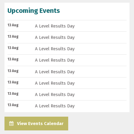
Upcoming Events
13 Aug
A Level Results Day
13 Aug
A Level Results Day
13 Aug
A Level Results Day
13 Aug
A Level Results Day
13 Aug
A Level Results Day
13 Aug
A Level Results Day
13 Aug
A Level Results Day
13 Aug
A Level Results Day
View Events Calendar